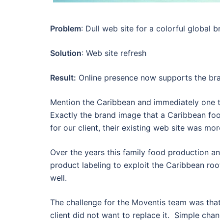
Problem
: Dull web site for a colorful global 
Solution
: Web site refresh
Result:
Online presence now supports the br
Mention the Caribbean and immediately one th
Exactly the brand image that a Caribbean f
for our client, their existing web site was mo
Over the years this family food production and
product labeling to exploit the Caribbean roo
well.
The challenge for the Moventis team was that 
client did not want to replace it. Simple ch