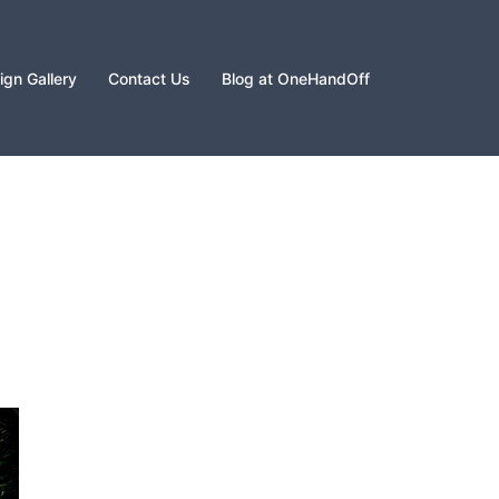
gn Gallery
Contact Us
Blog at OneHandOff