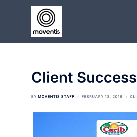
Skip
to
content
Client Success
BY
MOVENTIS STAFF
FEBRUARY 18, 2016
CL