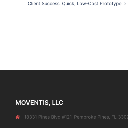
Client Success: Quick, Low-Cost Prototype
MOVENTIS, LLC
18331 Pines Blvd #121, Pembroke Pines, FL 330