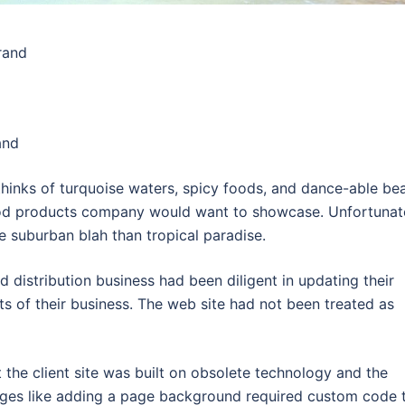
brand
and
inks of turquoise waters, spicy foods, and dance-able bea
ood products company would want to showcase. Unfortunat
re suburban blah than tropical paradise.
 distribution business had been diligent in updating their
ts of their business. The web site had not been treated as
the client site was built on obsolete technology and the
anges like adding a page background required custom code 