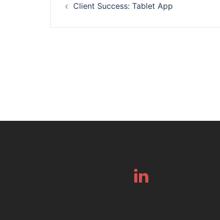
Client Success: Tablet App
navigation
Linkedin