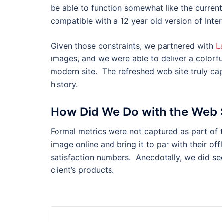
be able to function somewhat like the current 
compatible with a 12 year old version of Inter
Given those constraints, we partnered with
L
images, and we were able to deliver a colorful
modern site. The refreshed web site truly cap
history.
How Did We Do with the Web 
Formal metrics were not captured as part of t
image online and bring it to par with their of
satisfaction numbers. Anecdotally, we did see
client’s products.
Post