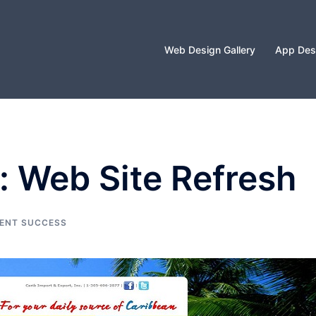
Web Design Gallery
App Desi
: Web Site Refresh
IENT SUCCESS