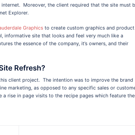
internet. Moreover, the client required that the site must 
net Explorer.
auderdale Graphics
to create custom graphics and product
, informative site that looks and feel very much like a
tures the essence of the company, it’s owners, and their
Site Refresh?
his client project. The intention was to improve the brand
fline marketing, as opposed to any specific sales or custom
 a rise in page visits to the recipe pages which feature the